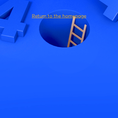
Return to the homepage