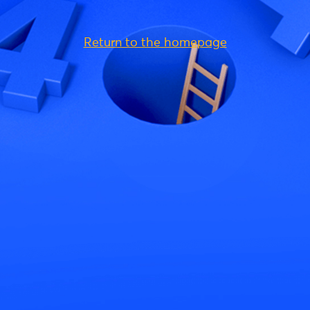
Return to the homepage